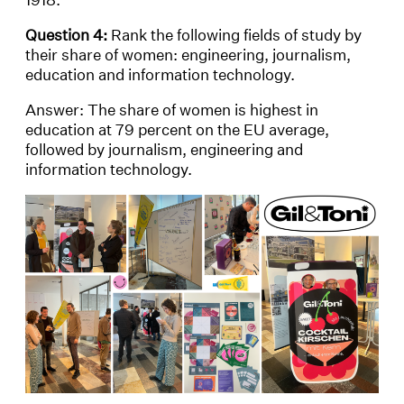
Question 4:
Rank the following fields of study by
their share of women: engineering, journalism,
education and information technology.
Answer: The share of women is highest in
education at 79 percent on the EU average,
followed by journalism, engineering and
information technology.