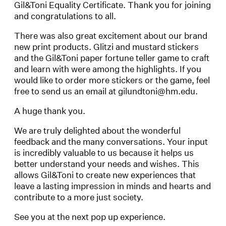
Gil&Toni Equality Certificate. Thank you for joining
and congratulations to all.
There was also great excitement about our brand
new print products. Glitzi and mustard stickers
and the Gil&Toni paper fortune teller game to craft
and learn with were among the highlights. If you
would like to order more stickers or the game, feel
free to send us an email at gilundtoni@hm.edu.
A huge thank you.
We are truly delighted about the wonderful
feedback and the many conversations. Your input
is incredibly valuable to us because it helps us
better understand your needs and wishes. This
allows Gil&Toni to create new experiences that
leave a lasting impression in minds and hearts and
contribute to a more just society.
See you at the next pop up experience.