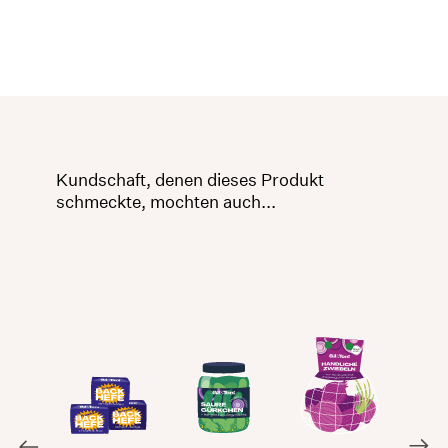
Kundschaft, denen dieses Produkt
schmeckte, mochten auch...