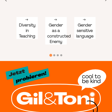
Diversity
Gender
Gender
Ge
in
as a
sensitive
Co
Teaching
constructed
language
Enemy