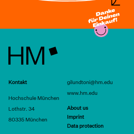
Kontakt
gilundtoni@hm.edu
www.hm.edu
Hochschule München
About us
Lothstr. 34
Imprint
80335 München
Data protection