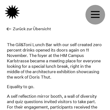
Zurück zur Übersicht
The Gil&Toni Lunch Bar with our self created zero
percent drinks opened its doors again on 11
November. The foyer at the HM Campus
Karlstrasse became a meeting place for everyone
looking for a special lunch break, right in the
middle of the architecture exhibition showcasing
the work of Doris Thut.
Equality to go.
A self reflection mirror booth, a wall of diversity
and quiz questions invited visitors to take part.
For their engagement, participants received the