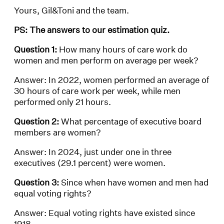
Yours, Gil&Toni and the team.
PS: The answers to our estimation quiz.
Question 1:
How many hours of care work do
women and men perform on average per week?
Answer: In 2022, women performed an average of
30 hours of care work per week, while men
performed only 21 hours.
Question 2:
What percentage of executive board
members are women?
Answer: In 2024, just under one in three
executives (29.1 percent) were women.
Question 3:
Since when have women and men had
equal voting rights?
Answer: Equal voting rights have existed since
1918.