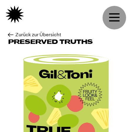
Zurück zur Übersicht
PRESERVED TRUTHS