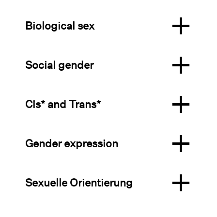
Biological sex
Social gender
Cis* and Trans*
Gender expression
Sexuelle Orientierung