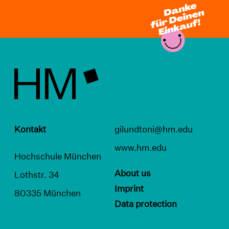
Kontakt
gilundtoni@hm.edu
www.hm.edu
Hochschule München
About us
Lothstr. 34
Imprint
80335 München
Data protection