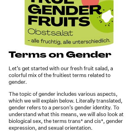
Terms on Gender
Let’s get started with our fresh fruit salad, a
colorful mix of the fruitiest terms related to
gender.
The topic of gender includes various aspects,
which we will explain below. Literally translated,
gender refers to a person’s gender identity. To
understand what this means, we will also look at
biological sex, the terms trans* and cis*, gender
expression, and sexual orientation.