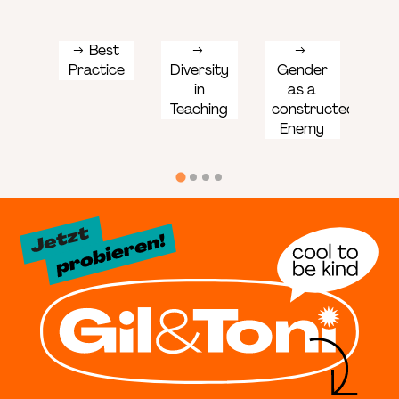
Best
Practice
Diversity
Gender
Ge
in
as a
sen
Teaching
constructed
lan
Enemy