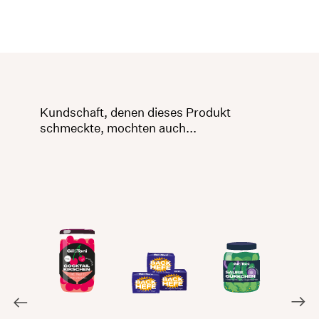
Kundschaft, denen dieses Produkt
schmeckte, mochten auch...