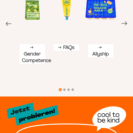
FAQs
Gender
Allyship
Div
Competence
Tea