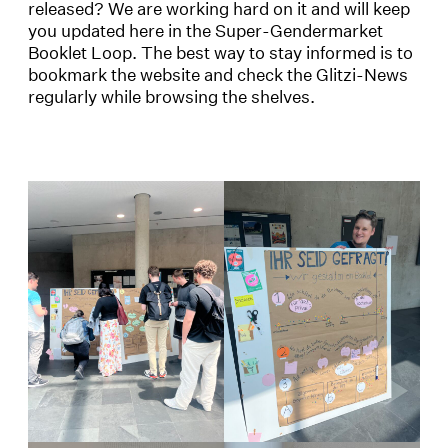
released? We are working hard on it and will keep
you updated here in the Super-Gendermarket
Booklet Loop. The best way to stay informed is to
bookmark the website and check the Glitzi-News
regularly while browsing the shelves.