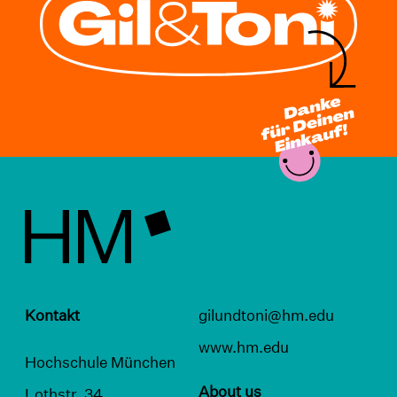
Kontakt
gilundtoni@hm.edu
www.hm.edu
Hochschule München
About us
Lothstr. 34