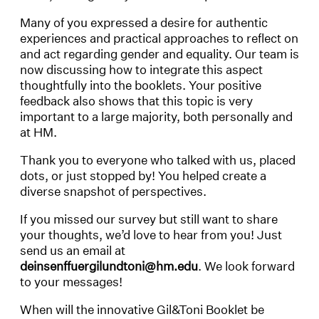
Many of you expressed a desire for authentic
experiences and practical approaches to reflect on
and act regarding gender and equality. Our team is
now discussing how to integrate this aspect
thoughtfully into the booklets. Your positive
feedback also shows that this topic is very
important to a large majority, both personally and
at HM.
Thank you to everyone who talked with us, placed
dots, or just stopped by! You helped create a
diverse snapshot of perspectives.
If you missed our survey but still want to share
your thoughts, we’d love to hear from you! Just
send us an email at
deinsenffuergilundtoni@hm.edu
. We look forward
to your messages!
When will the innovative Gil&Toni Booklet be