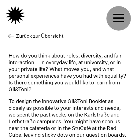
Zurück zur Übersicht
How do you think about roles, diversity, and fair
interaction – in everyday life, at university, or in
your private life? What moves you, and what
personal experiences have you had with equality?
Is there something you would like to learn from
Gil&Toni?
To design the innovative Gil&Toni Booklet as
closely as possible to your interests and needs,
we spent the past weeks on the Karlstraße and
Lothstraße campuses. You might have seen us
near the cafeteria or in the StuCafé at the Red
Cube, leaving sticky dots on our question boards.