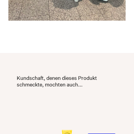
Kundschaft, denen dieses Produkt
schmeckte, mochten auch...